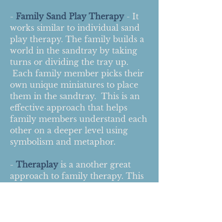
-
Family Sand Play Therapy
- It
works similar to individual sand
play therapy. The family builds a
world in the sandtray by taking
turns or dividing the tray up.
Each family member picks their
own unique miniatures to place
them in the sandtray. This is an
effective approach that helps
family members understand each
other on a deeper level using
symbolism and metaphor.
-
Theraplay
is a another great
approach to family therapy. This
is a dyadic therapeutic approach
between parent/child. The
therapist facilitates fun games,
challenging activities, and