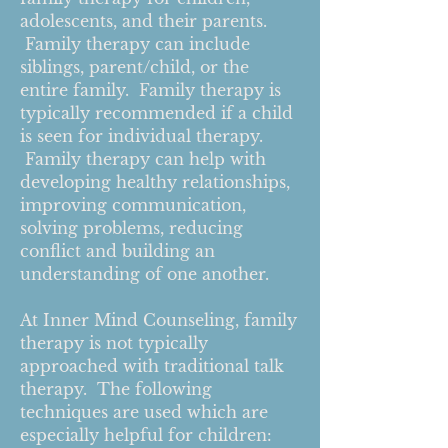
adolescents, and their parents.
Family therapy can include
siblings, parent/child, or the
entire family. Family therapy is
typically recommended if a child
is seen for individual therapy.
Family therapy can help with
developing healthy relationships,
improving communication,
solving problems, reducing
conflict and building an
understanding of one another.
At Inner Mind Counseling, family
therapy is not typically
approached with traditional talk
therapy. The following
techniques are used which are
especially helpful for children: