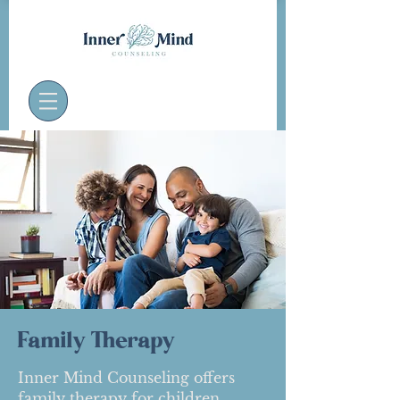
Family Therapy
Inner Mind Counseling offers
family therapy for children,