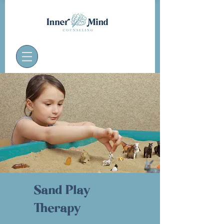
Sand Play
Therapy