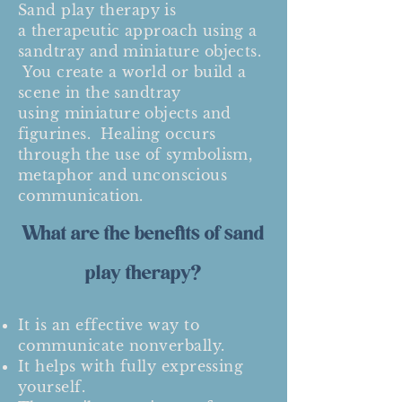
Sand play t
herapy
is
a
therapeutic approach
using a
sandtray and miniature objects.
You create a world or build a
scene in the sandtray
using
miniature objects and
figurines
. Healing occurs
through the use of symbolism,
metaphor and unconscious
communication.
What are the benefits of sand
play therapy?
It is an effective way to
communicate nonverbally.
It helps with fully expressing
yourself.