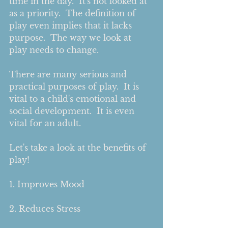
time in the day.  It's not looked at 
as a priority.  The definition of 
play even implies that it lacks 
purpose.  The way we look at 
play needs to change.     
There are many serious and 
practical purposes of play.  It is 
vital to a child's emotional and 
social development.  It is even 
vital for an adult.    
Let's take a look at the benefits of 
play! 
1. Improves Mood
2. Reduces Stress