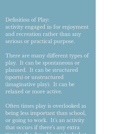
Definition of Play:
activity engaged in for enjoyment 
and recreation rather than any 
serious or practical purpose.
There are many different types of 
play.  It can be spontaneous or 
planned.  It can be structured 
(sports) or unstructured 
(imaginative play).  It can be 
relaxed or more active.   
Often times play is overlooked as 
being less important than school, 
or going to work.  It's an activity 
that occurs if there's any extra 