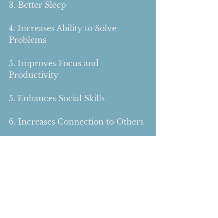
3. Better Sleep
4. Increases Ability to Solve 
Problems
5. Improves Focus and 
Productivity 
5. Enhances Social Skills 
6. Increases Connection to Others 
7. Releases Emotions and 
Processes Trauma 
As you can see, all of the benefits 
of play not only relate to children 
but to adults as well.  Next time 