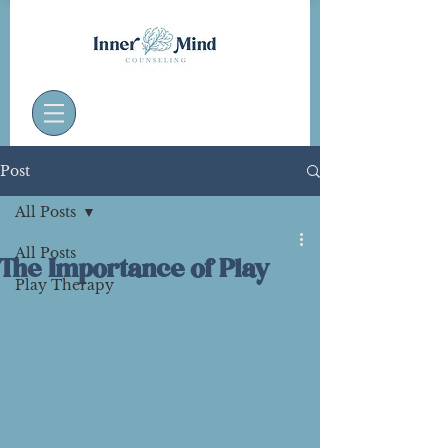
Post
All Posts
All Posts
The Importance of Play
Play Therapy