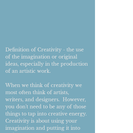
Definition of Creativity - the use 
of the imagination or original 
ideas, especially in the production 
of an artistic work.
When we think of creativity we 
most often think of artists, 
writers, and designers.  However, 
you don't need to be any of those 
things to tap into creative energy.  
Creativity is about using your 
imagination and putting it into 