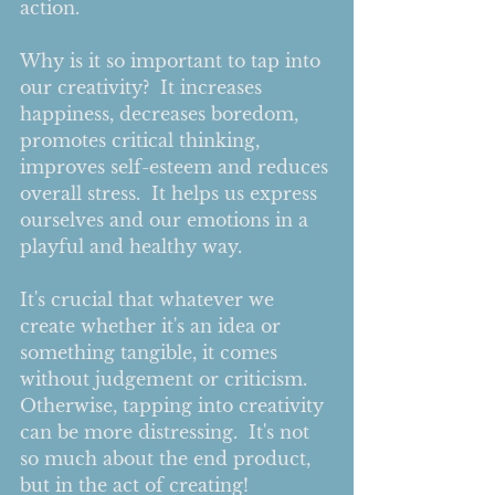
action.      
Why is it so important to tap into 
our creativity?  It increases 
happiness, decreases boredom, 
promotes critical thinking, 
improves self-esteem and reduces 
overall stress.  It helps us express 
ourselves and our emotions in a 
playful and healthy way.  
It's crucial that whatever we 
create whether it's an idea or 
something tangible, it comes 
without judgement or criticism.  
Otherwise, tapping into creativity 
can be more distressing.  It's not 
so much about the end product, 
but in the act of creating!       