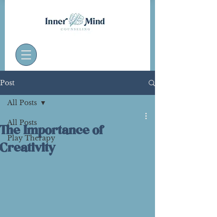
Post
All Posts
All Posts
The Importance of
Play Therapy
Creativity