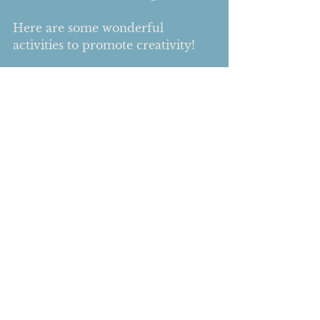
Here are some wonderful 
activities to promote creativity! 
1. Play dough 
2. Building with Legos
3. Coloring a mandala  
4. Scrapbooking
5. Making Jewelry
6. Drawing  
7. Finger painting
Comments