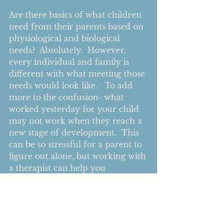
Are there basics of what children 
need from their parents based on 
physiological and biological 
needs?  Absolutely.  However, 
every individual and family is 
different with what meeting those 
needs would look like.   To add 
more to the confusion- what 
worked yesterday for your child 
may not work when they reach a 
new stage of development.  This 
can be so stressful for a parent to 
figure out alone, but working with 
a therapist can help you 
understand how to create your 
own parenting approach that 
works for you and your family.  
You can explore all the different 