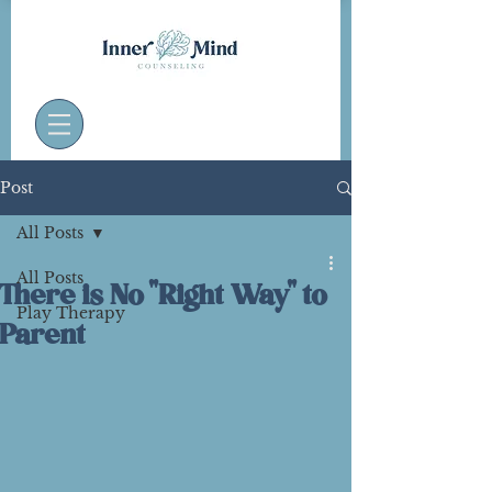
Post
All Posts
All Posts
There is No "Right Way" to
Play Therapy
Parent