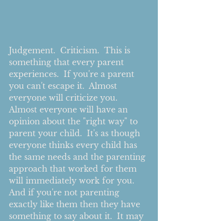
Judgement.  Criticism.  This is 
something that every parent 
experiences.  If you're a parent 
you can't escape it.  Almost 
everyone will criticize you.  
Almost everyone will have an 
opinion about the "right way" to 
parent your child.  It's as though 
everyone thinks every child has 
the same needs and the parenting 
approach that worked for them 
will immediately work for you.  
And if you're not parenting 
exactly like them then they have 
something to say about it.  It may 