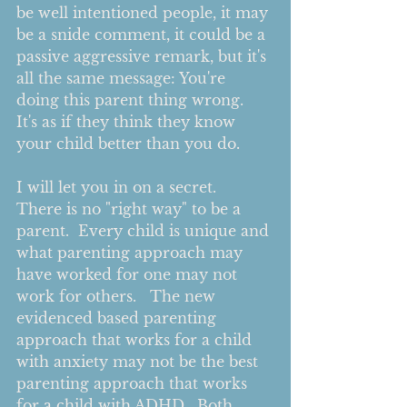
be well intentioned people, it may 
be a snide comment, it could be a 
passive aggressive remark, but it's 
all the same message: You're 
doing this parent thing wrong.  
It's as if they think they know 
your child better than you do.    
I will let you in on a secret.  
There is no "right way" to be a 
parent.  Every child is unique and 
what parenting approach may 
have worked for one may not 
work for others.   The new 
evidenced based parenting 
approach that works for a child 
with anxiety may not be the best 
parenting approach that works 
for a child with ADHD.  Both 