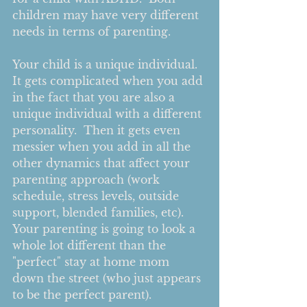
children may have very different 
needs in terms of parenting. 
Your child is a unique individual.  
It gets complicated when you add 
in the fact that you are also a 
unique individual with a different 
personality.  Then it gets even 
messier when you add in all the 
other dynamics that affect your 
parenting approach (work 
schedule, stress levels, outside 
support, blended families, etc).  
Your parenting is going to look a 
whole lot different than the 
"perfect" stay at home mom 
down the street (who just appears 
to be the perfect parent).  